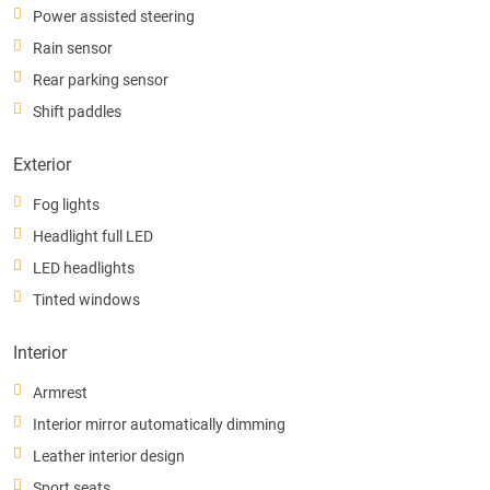
Power assisted steering
Rain sensor
Rear parking sensor
Shift paddles
Exterior
Fog lights
Headlight full LED
LED headlights
Tinted windows
Interior
Armrest
Interior mirror automatically dimming
Leather interior design
Sport seats