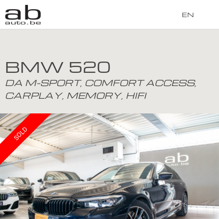
EN
BMW 520
DA M-SPORT, COMFORT ACCESS,
CARPLAY, MEMORY, HIFI
SOLD