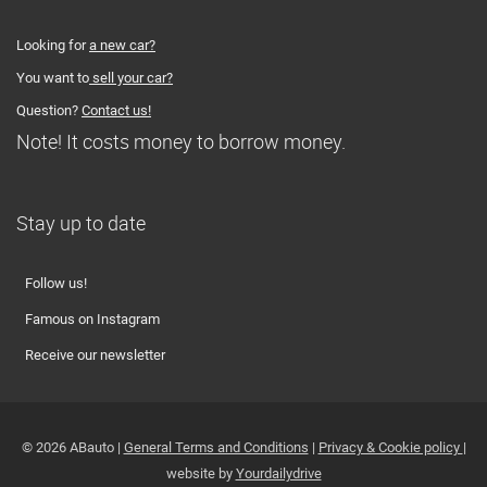
Looking for
a new car?
You want to
sell your car?
Question?
Contact us!
Note! It costs money to borrow money.
Stay up to date
Follow us!
Famous on Instagram
Receive our newsletter
© 2026 ABauto |
General Terms and Conditions
|
Privacy & Cookie policy
|
website by
Yourdailydrive