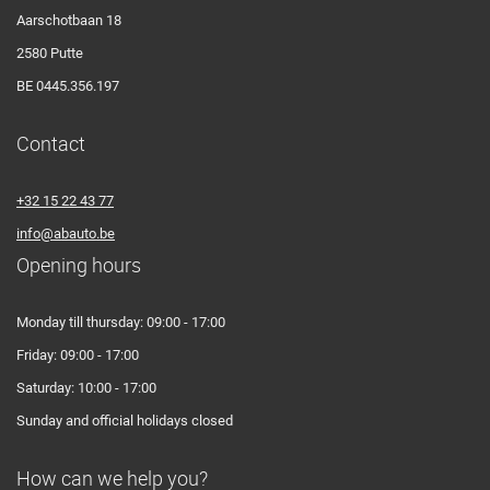
Aarschotbaan 18
2580 Putte
BE 0445.356.197
Contact
+32 15 22 43 77
info@abauto.be
Opening hours
Monday till thursday: 09:00 - 17:00
Friday: 09:00 - 17:00
Saturday: 10:00 - 17:00
Sunday and official holidays closed
How can we help you?