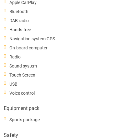
Apple CarPlay
Bluetooth
DAB radio
Hands-free
Navigation system GPS
On-board computer
Radio
Sound system
Touch Screen
USB
Voice control
Equipment pack
Sports package
Safety