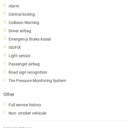
Alarm
Central locking
Collision Warning
Driver airbag
Emergency Brake Assist
ISOFIX
Light sensor
Passenger airbag
Road sign recognition
Tire Pressure Monitoring System
Other
Full service history
Non- smoker vehicule