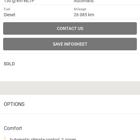
130 g/km WLTP
Automatic
Fuel
Mileage
Diesel
26 085 km
CONTACT US
SAVE INFOSHEET
SOLD
OPTIONS
Comfort
Automatic climate control, 2 zones