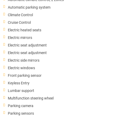
Automatic parking system
Climate Control
Cruise Control
Electric heated seats
Electric mirrors
Electric seat adjustment
Electric seat adjustment
Electric side mirrors
Electric windows
Front parking sensor
Keyless Entry
Lumbar support
Multifunction steering wheel
Parking camera
Parking sensors