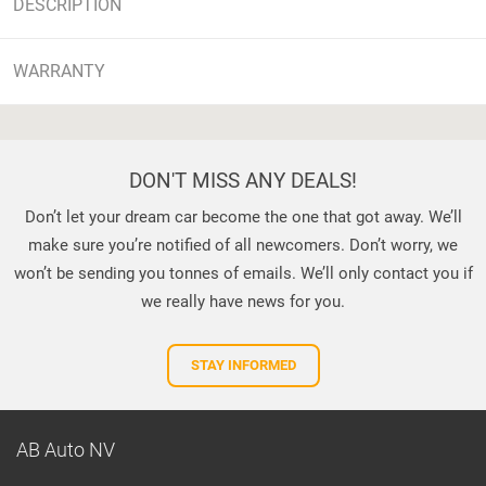
DESCRIPTION
WARRANTY
DON'T MISS ANY DEALS!
Don’t let your dream car become the one that got away. We’ll
make sure you’re notified of all newcomers. Don’t worry, we
won’t be sending you tonnes of emails. We’ll only contact you if
we really have news for you.
STAY INFORMED
AB Auto NV