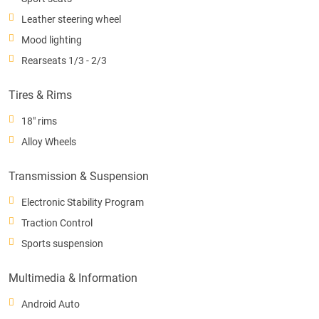
Leather steering wheel
Mood lighting
Rearseats 1/3 - 2/3
Tires & Rims
18" rims
Alloy Wheels
Transmission & Suspension
Electronic Stability Program
Traction Control
Sports suspension
Multimedia & Information
Android Auto