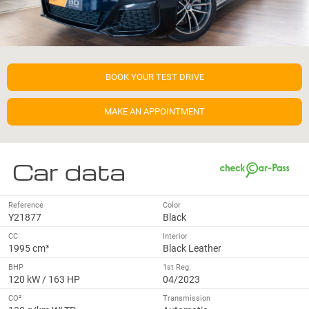
BOOK YOUR TEST DRIVE
MAKE AN APPOINTMENT
Car data
Reference
Color
Y21877
Black
CC
Interior
1995 cm³
Black Leather
BHP
1st Reg.
120 kW / 163 HP
04/2023
CO²
Transmission