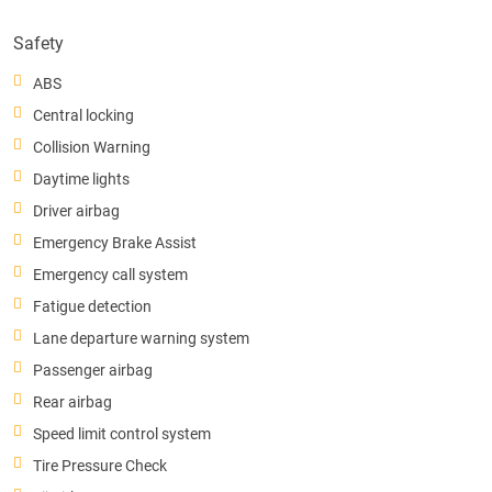
Safety
ABS
Central locking
Collision Warning
Daytime lights
Driver airbag
Emergency Brake Assist
Emergency call system
Fatigue detection
Lane departure warning system
Passenger airbag
Rear airbag
Speed limit control system
Tire Pressure Check