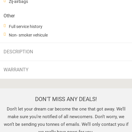
Zij-airbags
Other
Full service history
Non- smoker vehicule
DESCRIPTION
WARRANTY
DON'T MISS ANY DEALS!
Don’t let your dream car become the one that got away. We’ll
make sure you’re notified of all newcomers. Don’t worry, we
won’t be sending you tonnes of emails. We’ll only contact you if