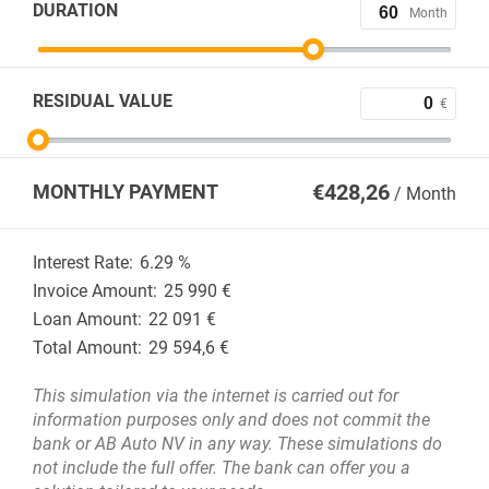
DURATION
Month
RESIDUAL VALUE
€
€
428,26
MONTHLY PAYMENT
/ Month
Interest Rate:
6.29
%
Invoice Amount:
25 990
€
Loan Amount:
22 091
€
Total Amount:
29 594,6
€
This simulation via the internet is carried out for
information purposes only and does not commit the
bank or AB Auto NV in any way. These simulations do
not include the full offer. The bank can offer you a