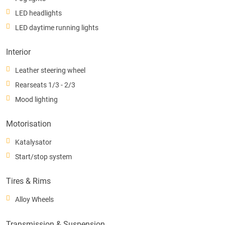
LED headlights
LED daytime running lights
Interior
Leather steering wheel
Rearseats 1/3 - 2/3
Mood lighting
Motorisation
Katalysator
Start/stop system
Tires & Rims
Alloy Wheels
Transmission & Suspension