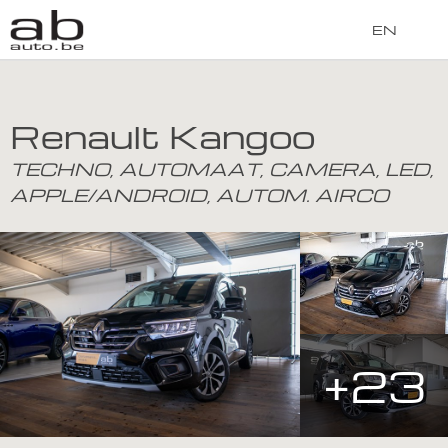
EN
Renault Kangoo
TECHNO, AUTOMAAT, CAMERA, LED,
APPLE/ANDROID, AUTOM. AIRCO
+23