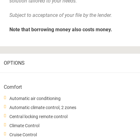
solution tailored to your needs.
Subject to acceptance of your file by the lender.
Note that borrowing money also costs money.
OPTIONS
Comfort
Automatic air conditioning
Automatic climate control, 2 zones
Central locking remote control
Climate Control
Cruise Control