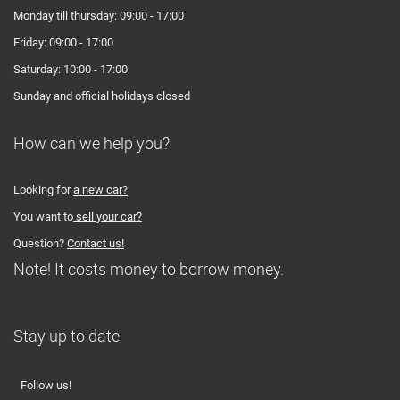
Monday till thursday: 09:00 - 17:00
Friday: 09:00 - 17:00
Saturday: 10:00 - 17:00
Sunday and official holidays closed
How can we help you?
Looking for
a new car?
You want to
sell your car?
Question?
Contact us!
Note! It costs money to borrow money.
Stay up to date
Follow us!