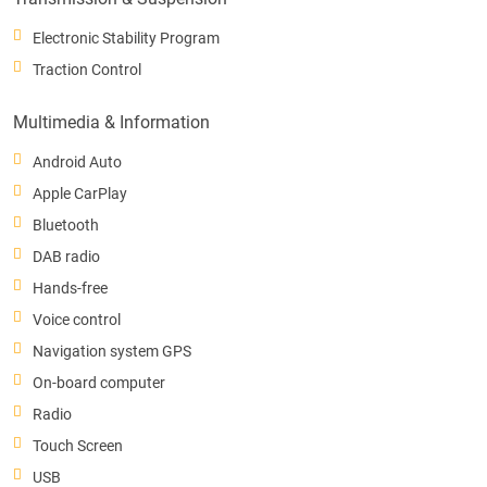
Electronic Stability Program
Traction Control
Multimedia & Information
Android Auto
Apple CarPlay
Bluetooth
DAB radio
Hands-free
Voice control
Navigation system GPS
On-board computer
Radio
Touch Screen
USB