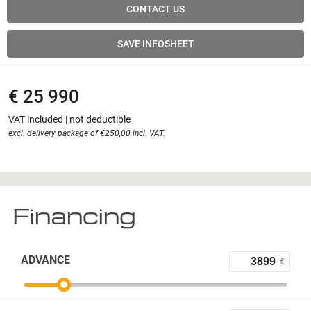
CONTACT US
SAVE INFOSHEET
€ 25 990
VAT included | not deductible
excl. delivery package of €250,00 incl. VAT.
Financing
ADVANCE
€