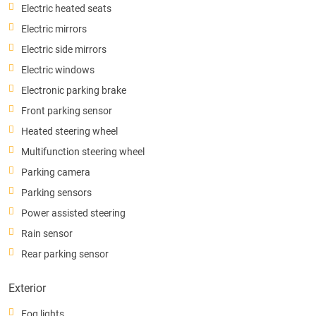
Electric heated seats
Electric mirrors
Electric side mirrors
Electric windows
Electronic parking brake
Front parking sensor
Heated steering wheel
Multifunction steering wheel
Parking camera
Parking sensors
Power assisted steering
Rain sensor
Rear parking sensor
Exterior
Fog lights