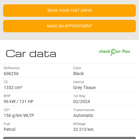
BOOK YOUR TEST DRIVE
MAKE AN APPOINTMENT
Car data
Reference
Color
606256
Black
CC
Interior
1332 cm³
Grey Tissue
BHP
1st Reg.
96 kW / 131 HP
02/2024
CO²
Transmission
156 g/km WLTP
Automatic
Fuel
Mileage
Petrol
32 213 km