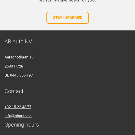
we really have news for you.
STAY INFORMED
AB Auto NV
Aarschotbaan 18
2580 Putte
BE 0445.356.197
Contact
+32 15 22 43 77
info@abauto.be
Opening hours