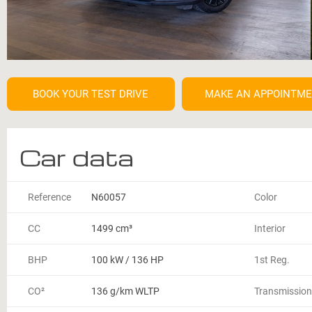
BOOK YOUR TEST DRIVE
MAKE AN APPOINTM
Car data
Reference
N60057
Color
CC
1499 cm³
Interior
BHP
100 kW / 136 HP
1st Reg.
CO²
136 g/km WLTP
Transmission