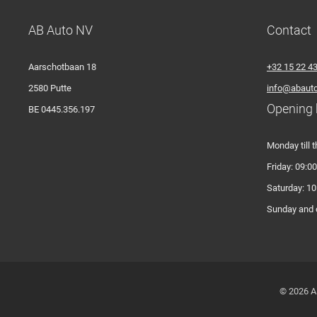
AB Auto NV
Contact
Aarschotbaan 18
+32 15 22 4
2580 Putte
info@abauto
Opening 
BE 0445.356.197
Monday till t
Friday: 09:00
Saturday: 10
Sunday and o
© 2026 A