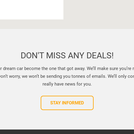
DON'T MISS ANY DEALS!
ur dream car become the one that got away. We’ll make sure you’re no
n’t worry, we won’t be sending you tonnes of emails. We’ll only con
really have news for you.
STAY INFORMED