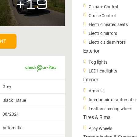
+19
Climate Control
Cruise Control
Electric heated seats
Electric mirrors
ENT
Electric side mirrors
Exterior
Fog lights
LED headlights
Interior
Grey
Armrest
Interior mirror automatic
Black Tissue
Leather steering wheel
08/2021
Tires & Rims
Automatic
Alloy Wheels