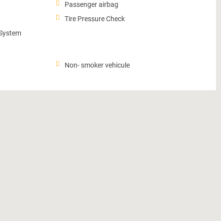
Passenger airbag
Tire Pressure Check
 System
Non- smoker vehicule