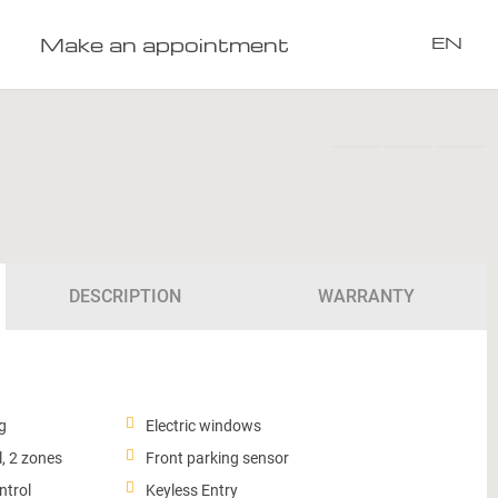
Make an appointment
EN
DESCRIPTION
WARRANTY
g
Electric windows
, 2 zones
Front parking sensor
ntrol
Keyless Entry