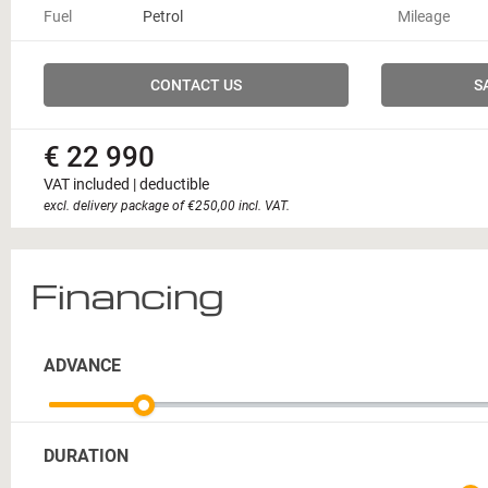
Fuel
Petrol
Mileage
CONTACT US
S
€ 22 990
VAT included | deductible
excl. delivery package of €250,00 incl. VAT.
Financing
ADVANCE
DURATION