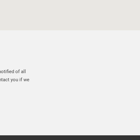
tified of all
tact you if we