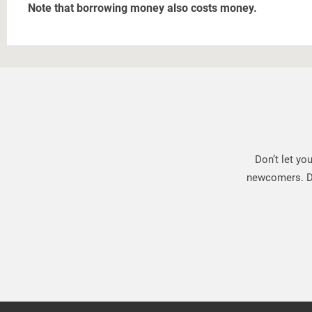
Note that borrowing money also costs money.
Don’t let yo
newcomers. Do