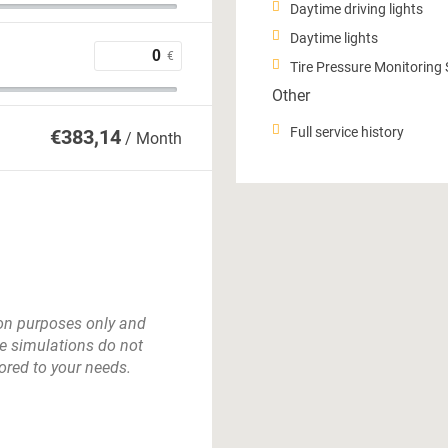
Daytime driving lights
Daytime lights
€
Tire Pressure Monitoring
Other
Full service history
€
383,14
/ Month
tion purposes only and
e simulations do not
lored to your needs.