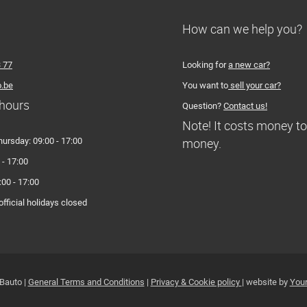
How can we help you?
3 77
Looking for
a new car?
.be
You want to
sell your car?
hours
Question?
Contact us!
Note! It costs money t
money.
hursday: 09:00 - 17:00
 - 17:00
:00 - 17:00
fficial holidays closed
Bauto |
General Terms and Conditions
|
Privacy & Cookie policy
| website by
Your