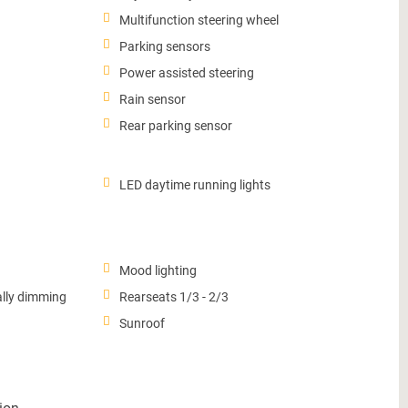
Multifunction steering wheel
Parking sensors
Power assisted steering
Rain sensor
Rear parking sensor
LED daytime running lights
Mood lighting
ally dimming
Rearseats 1/3 - 2/3
Sunroof