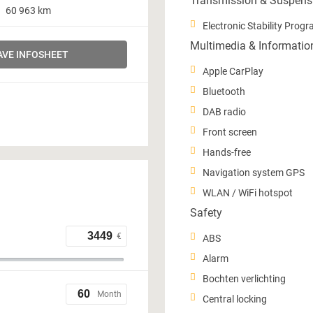
Transmission & Suspens
60 963 km
Electronic Stability Prog
Multimedia & Informatio
AVE INFOSHEET
Apple CarPlay
Bluetooth
DAB radio
Front screen
Hands-free
Navigation system GPS
WLAN / WiFi hotspot
Safety
€
ABS
Alarm
Bochten verlichting
Month
Central locking