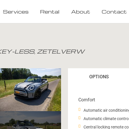
Services
Rental
About
Contact
 KEY-LESS, ZETELVERW
OPTIONS
Comfort
Automatic air conditionin
Automatic climate control
Central locking remote co