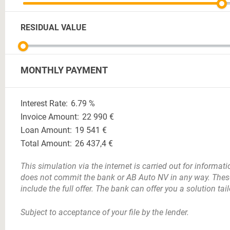
RESIDUAL VALUE
MONTHLY PAYMENT
Interest Rate:
6.79
%
Invoice Amount:
22 990
€
Loan Amount:
19 541
€
Total Amount:
26 437,4
€
This simulation via the internet is carried out for informa
does not commit the bank or AB Auto NV in any way. Thes
include the full offer. The bank can offer you a solution tai
Subject to acceptance of your file by the lender.