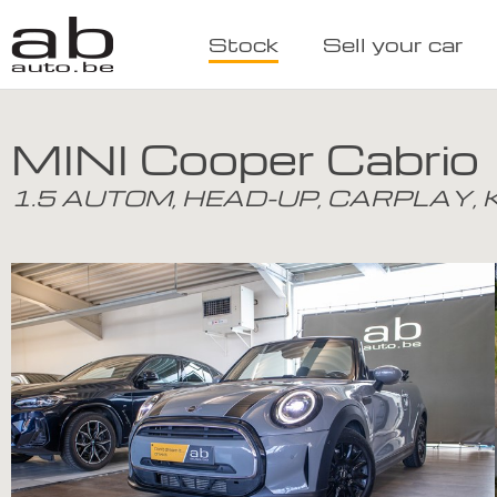
Stock
Sell your car
MINI Cooper Cabrio
1.5 AUTOM, HEAD-UP, CARPLAY,