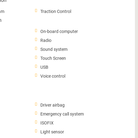
ion
ram
Traction Control
n
On-board computer
Radio
Sound system
Touch Screen
USB
Voice control
Driver airbag
Emergency call system
ISOFIX
Light sensor