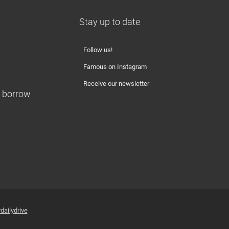
Stay up to date
Follow us!
Famous on Instagram
Receive our newsletter
o borrow
dailydrive