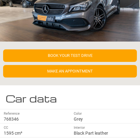
BOOK YOUR TEST DRIVE
MAKE AN APPOINTMENT
Car data
Reference
Color
768346
Grey
CC
Interior
1595 cm³
Black Part leather