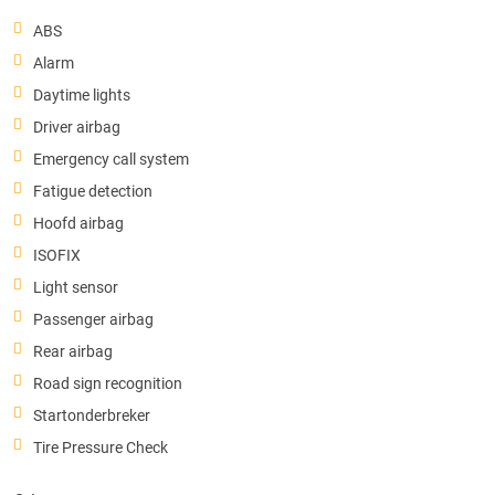
ABS
Alarm
Daytime lights
Driver airbag
Emergency call system
Fatigue detection
Hoofd airbag
ISOFIX
Light sensor
Passenger airbag
Rear airbag
Road sign recognition
Startonderbreker
Tire Pressure Check