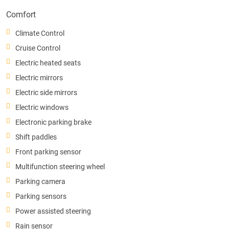
Comfort
Climate Control
Cruise Control
Electric heated seats
Electric mirrors
Electric side mirrors
Electric windows
Electronic parking brake
Shift paddles
Front parking sensor
Multifunction steering wheel
Parking camera
Parking sensors
Power assisted steering
Rain sensor