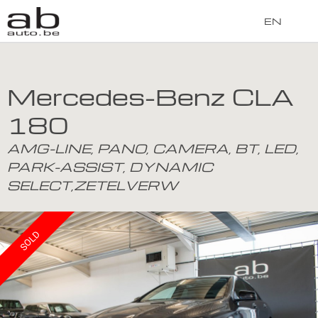
EN
Mercedes-Benz CLA
180
AMG-LINE, PANO, CAMERA, BT, LED,
PARK-ASSIST, DYNAMIC
SELECT,ZETELVERW
SOLD