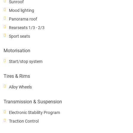
Sunroof
Mood lighting
Panorama roof
Rearseats 1/3 - 2/3
Sport seats
Motorisation
Start/stop system
Tires & Rims
Alloy Wheels
Transmission & Suspension
Electronic Stability Program
Traction Control