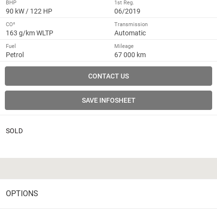
BHP
1st Reg.
90 kW / 122 HP
06/2019
CO²
Transmission
163 g/km WLTP
Automatic
Fuel
Mileage
Petrol
67 000 km
CONTACT US
SAVE INFOSHEET
SOLD
OPTIONS