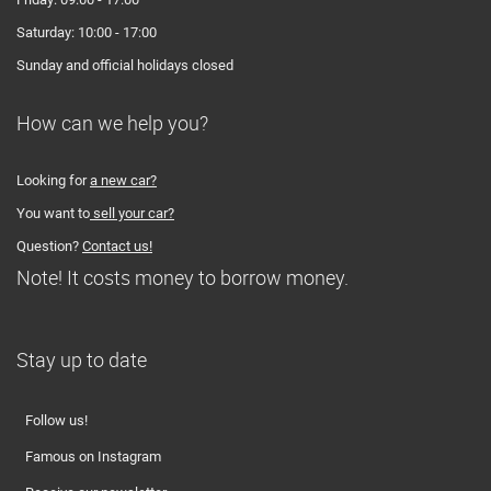
Saturday: 10:00 - 17:00
Sunday and official holidays closed
How can we help you?
Looking for
a new car?
You want to
sell your car?
Question?
Contact us!
Note! It costs money to borrow money.
Stay up to date
Follow us!
Famous on Instagram