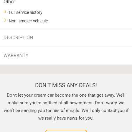
Other
Full service history
Non- smoker vehicule
DESCRIPTION
WARRANTY
DON'T MISS ANY DEALS!
Don’t let your dream car become the one that got away. We’ll
make sure you’re notified of all newcomers. Don’t worry, we
won’t be sending you tonnes of emails. We’ll only contact you if
we really have news for you.