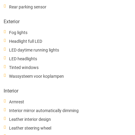
Rear parking sensor
Exterior
Fog lights
Headlight full LED
LED daytime running lights
LED headlights
Tinted windows
Wassysteem voor koplampen
Interior
Armrest
Interior mirror automatically dimming
Leather interior design
Leather steering wheel