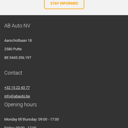
STAY INFORMED
AB Auto NV
Aarschotbaan 18
2580 Putte
BE 0445.356.197
Contact
+32 15 22 43 77
info@abauto.be
Opening hours
Monday till thursday: 09:00 - 17:00
Friday: 09:00 - 17:00