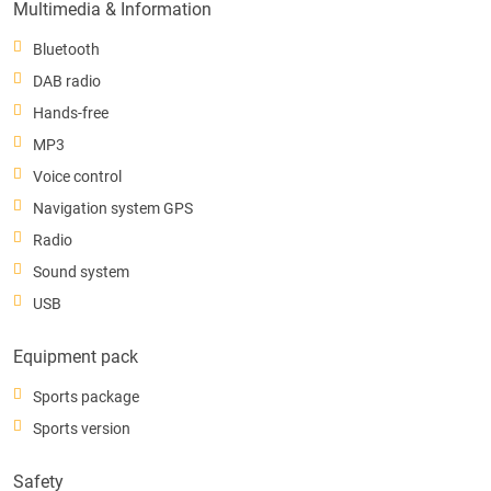
Multimedia & Information
Bluetooth
DAB radio
Hands-free
MP3
Voice control
Navigation system GPS
Radio
Sound system
USB
Equipment pack
Sports package
Sports version
Safety