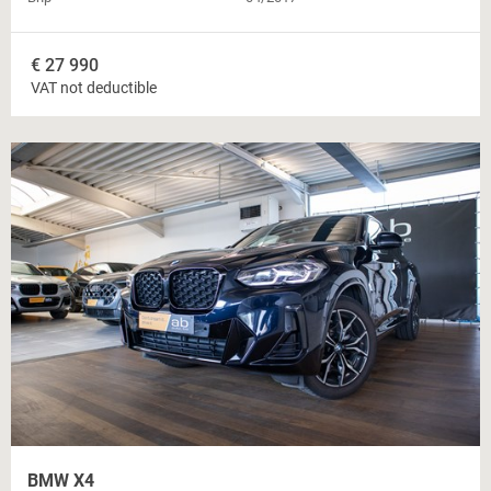
€
27 990
VAT not deductible
BMW X4