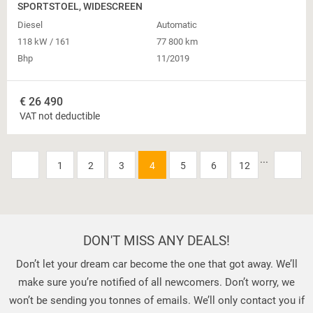
SPORTSTOEL, WIDESCREEN
Diesel
Automatic
118 kW / 161
77 800 km
Bhp
11/2019
€
26 490
VAT not deductible
...
1
2
3
4
5
6
12
DON'T MISS ANY DEALS!
Don’t let your dream car become the one that got away. We’ll
make sure you’re notified of all newcomers. Don’t worry, we
won’t be sending you tonnes of emails. We’ll only contact you if