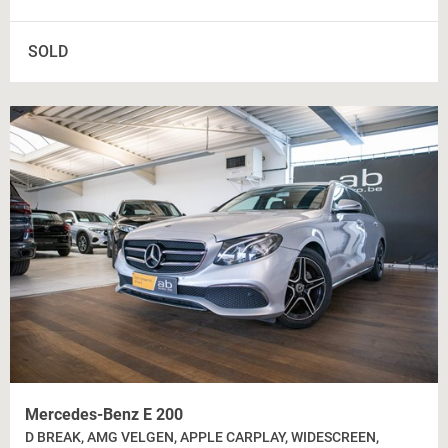
SOLD
Mercedes-Benz E 200
D BREAK, AMG VELGEN, APPLE CARPLAY, WIDESCREEN,