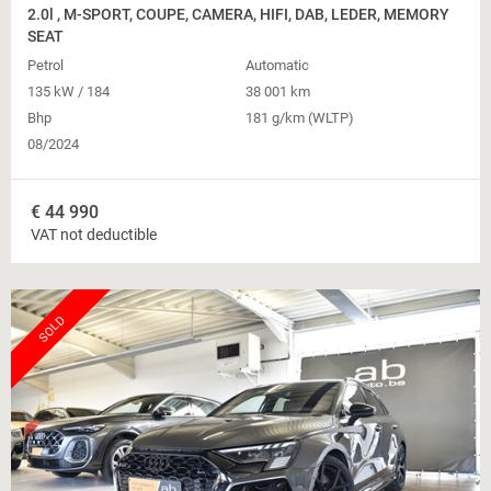
2.0l , M-SPORT, COUPE, CAMERA, HIFI, DAB, LEDER, MEMORY
SEAT
Petrol
Automatic
135 kW / 184
38 001 km
Bhp
181 g/km (WLTP)
08/2024
€
44 990
VAT not deductible
SOLD