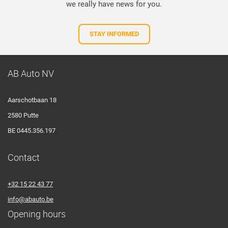
we really have news for you.
STAY INFORMED
AB Auto NV
Aarschotbaan 18
2580 Putte
BE 0445.356.197
Contact
+32 15 22 43 77
info@abauto.be
Opening hours