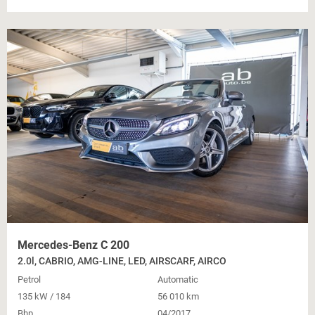
Mercedes-Benz C 200
2.0l, CABRIO, AMG-LINE, LED, AIRSCARF, AIRCO
Petrol
Automatic
135 kW / 184
56 010 km
Bhp
04/2017