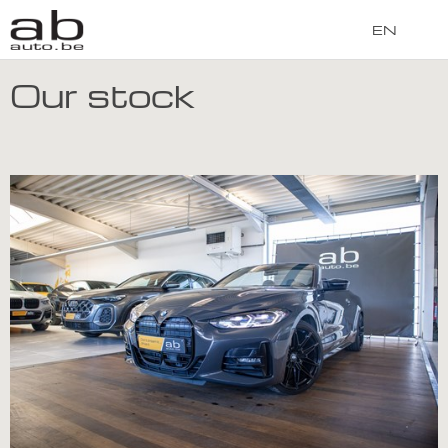
EN
Our stock