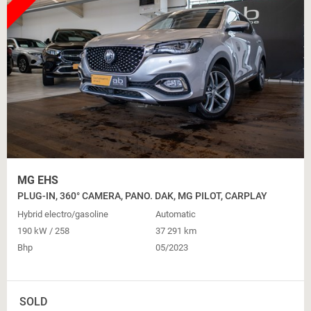
MG EHS
PLUG-IN, 360° CAMERA, PANO. DAK, MG PILOT, CARPLAY
Hybrid electro/gasoline
Automatic
190 kW / 258
37 291 km
Bhp
05/2023
SOLD