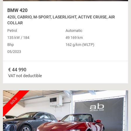
BMW 420
420i, CABRIO, M-SPORT, LASERLIGHT, ACTIVE CRUISE, AIR
COLLAR
Petrol
Automatic
135 kW / 184
49 169 km
Bhp
162 g/km (WLTP)
05/2023
€
44 990
VAT not deductible
SOLD