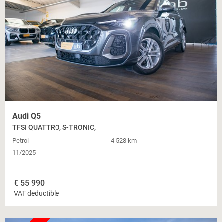
Audi Q5
TFSI QUATTRO, S-TRONIC,
Petrol
4 528 km
11/2025
€
55 990
VAT deductible