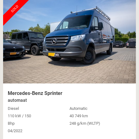
SOLD
Mercedes-Benz Sprinter
automaat
Diesel
Automatic
110 kW / 150
40 749 km
Bhp
248 g/km (WLTP)
04/2022