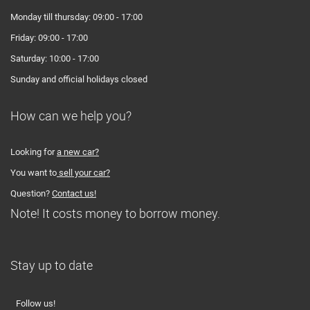
Monday till thursday: 09:00 - 17:00
Friday: 09:00 - 17:00
Saturday: 10:00 - 17:00
Sunday and official holidays closed
How can we help you?
Looking for
a new car?
You want to
sell your car?
Question?
Contact us!
Note! It costs money to borrow money.
Stay up to date
Follow us!