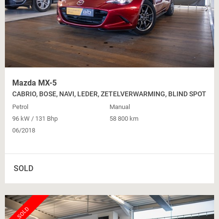
Mazda MX-5
CABRIO, BOSE, NAVI, LEDER, ZETELVERWARMING, BLIND SPOT
Petrol
Manual
96 kW / 131 Bhp
58 800 km
06/2018
SOLD
SOLD