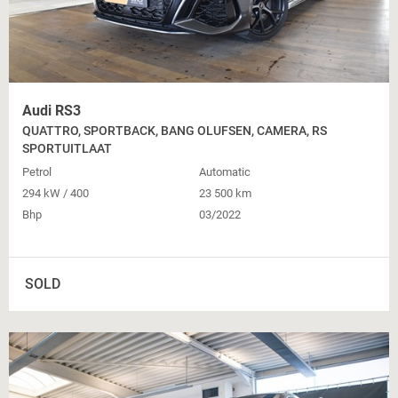
Audi RS3
QUATTRO, SPORTBACK, BANG OLUFSEN, CAMERA, RS
SPORTUITLAAT
Petrol
Automatic
294 kW / 400
23 500 km
Bhp
03/2022
SOLD