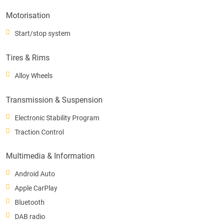
Motorisation
Start/stop system
Tires & Rims
Alloy Wheels
Transmission & Suspension
Electronic Stability Program
Traction Control
Multimedia & Information
Android Auto
Apple CarPlay
Bluetooth
DAB radio