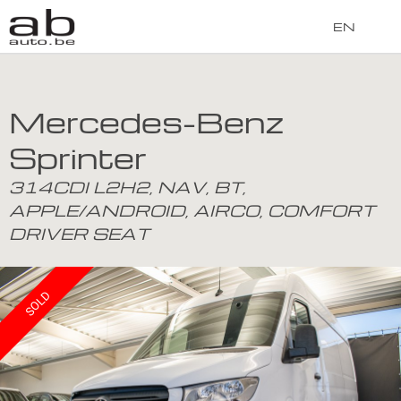
EN
Mercedes-Benz
Sprinter
314CDI L2H2, NAV, BT,
APPLE/ANDROID, AIRCO, COMFORT
DRIVER SEAT
SOLD