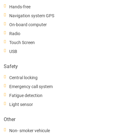
Hands-free
Navigation system GPS
On-board computer
Radio
Touch Screen
USB
Safety
Central locking
Emergency call system
Fatigue detection
Light sensor
Other
Non- smoker vehicule