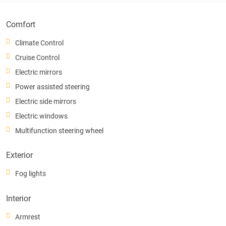
Comfort
Climate Control
Cruise Control
Electric mirrors
Power assisted steering
Electric side mirrors
Electric windows
Multifunction steering wheel
Exterior
Fog lights
Interior
Armrest