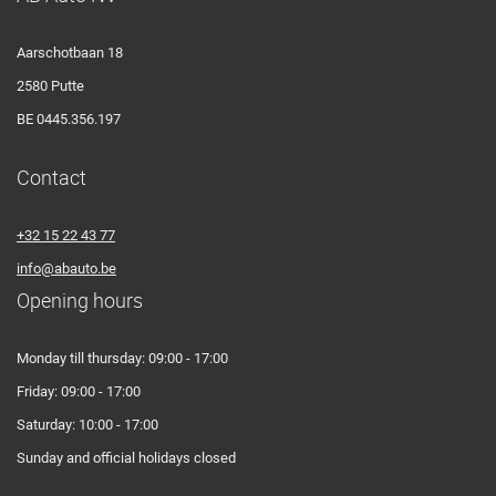
Aarschotbaan 18
2580 Putte
BE 0445.356.197
Contact
+32 15 22 43 77
info@abauto.be
Opening hours
Monday till thursday: 09:00 - 17:00
Friday: 09:00 - 17:00
Saturday: 10:00 - 17:00
Sunday and official holidays closed