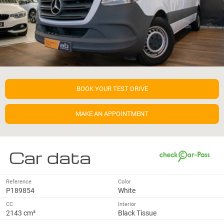
BOOK YOUR TEST DRIVE
MAKE AN APPOINTMENT
Car data
Reference
Color
P189854
White
CC
Interior
2143 cm³
Black Tissue