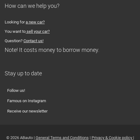
How can we help you?
Looking for
a new car?
You want to
sell your car?
Question?
Contact us!
Note! It costs money to borrow money.
Stay up to date
Follow us!
Famous on Instagram
Receive our newsletter
© 2026 ABauto |
General Terms and Conditions
|
Privacy & Cookie policy
|