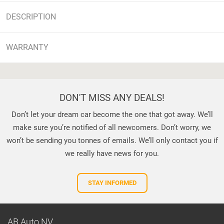
DESCRIPTION
WARRANTY
DON'T MISS ANY DEALS!
Don’t let your dream car become the one that got away. We’ll
make sure you’re notified of all newcomers. Don’t worry, we
won’t be sending you tonnes of emails. We’ll only contact you if
we really have news for you.
STAY INFORMED
AB Auto NV