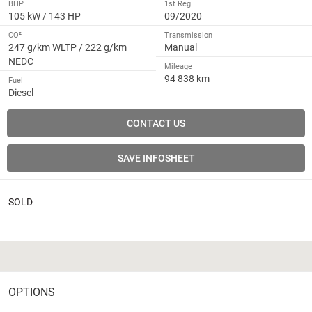
BHP
1st Reg.
105 kW / 143 HP
09/2020
CO²
Transmission
247 g/km WLTP / 222 g/km
Manual
NEDC
Mileage
94 838 km
Fuel
Diesel
CONTACT US
SAVE INFOSHEET
SOLD
OPTIONS