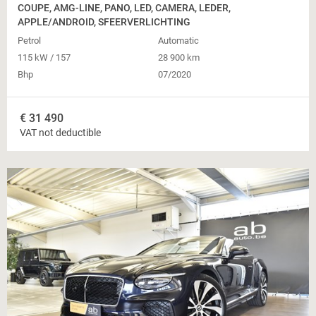
COUPE, AMG-LINE, PANO, LED, CAMERA, LEDER,
APPLE/ANDROID, SFEERVERLICHTING
Petrol
Automatic
115 kW / 157
28 900 km
Bhp
07/2020
€
31 490
VAT not deductible