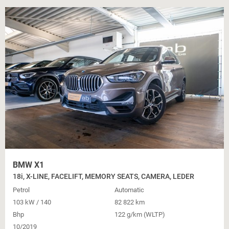
BMW X1
18i, X-LINE, FACELIFT, MEMORY SEATS, CAMERA, LEDER
Petrol
Automatic
103 kW / 140
82 822 km
Bhp
122 g/km (WLTP)
10/2019