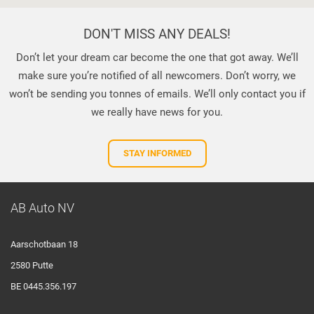
DON'T MISS ANY DEALS!
Don’t let your dream car become the one that got away. We’ll
make sure you’re notified of all newcomers. Don’t worry, we
won’t be sending you tonnes of emails. We’ll only contact you if
we really have news for you.
STAY INFORMED
AB Auto NV
Aarschotbaan 18
2580 Putte
BE 0445.356.197