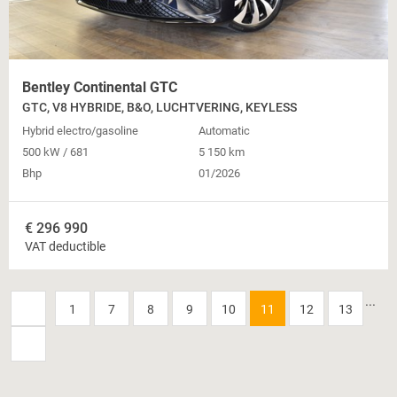
Bentley Continental GTC
GTC, V8 HYBRIDE, B&O, LUCHTVERING, KEYLESS
Hybrid electro/gasoline
Automatic
500 kW / 681
5 150 km
Bhp
01/2026
€
296 990
VAT deductible
...
1
7
8
9
10
11
12
13