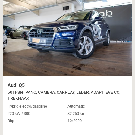
Audi Q5
50TFSIe, PANO, CAMERA, CARPLAY, LEDER, ADAPTIEVE CC,
TREKHAAK
Hybrid electro/gasoline
Automatic
220 kW / 300
82 250 km
Bhp
10/2020