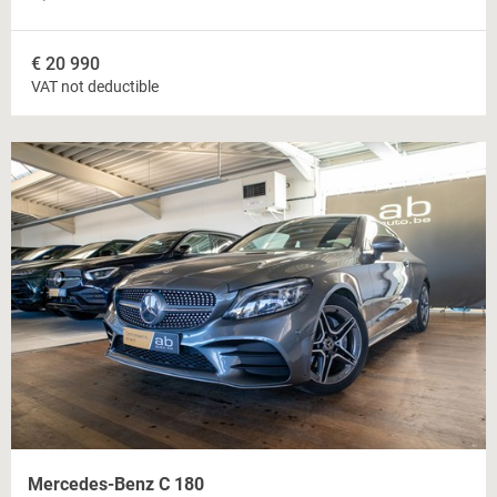
€
20 990
VAT not deductible
Mercedes-Benz C 180