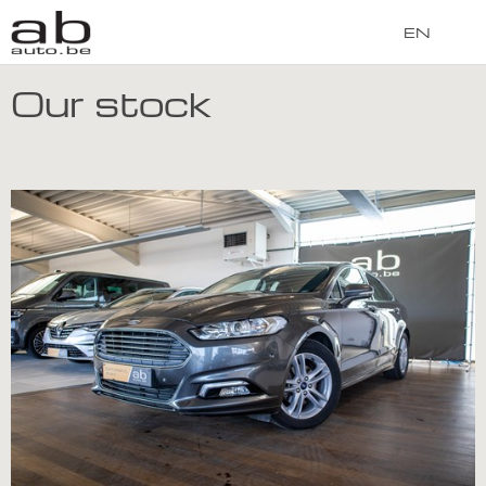
EN
Our stock