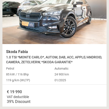
Skoda Fabia
1.0 TSI *MONTE CARLO*, AUTOM, DAB, ACC, APPLE/ANDROID,
CAMERA, ZETELVERW, *SKODA GARANTIE*
Petrol
Automatic
85 kW / 116 Bhp
24 900 km
119 g/km (WLTP)
01/2025
€
19 990
VAT deductible
39% Discount