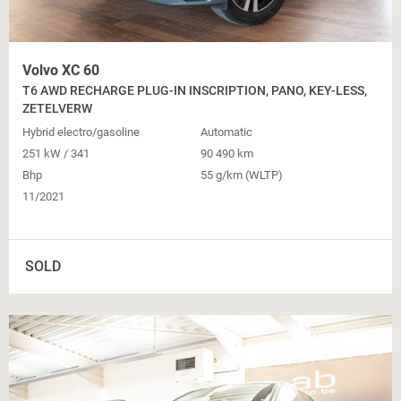
Volvo XC 60
T6 AWD RECHARGE PLUG-IN INSCRIPTION, PANO, KEY-LESS,
ZETELVERW
Hybrid electro/gasoline
Automatic
251 kW / 341
90 490 km
Bhp
55 g/km (WLTP)
11/2021
SOLD