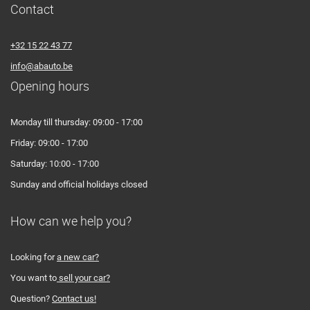
Contact
+32 15 22 43 77
info@abauto.be
Opening hours
Monday till thursday: 09:00 - 17:00
Friday: 09:00 - 17:00
Saturday: 10:00 - 17:00
Sunday and official holidays closed
How can we help you?
Looking for
a new car?
You want to
sell your car?
Question?
Contact us!