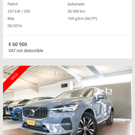
Petrol
Automatic
257 kW / 350
55 900 km
Bhp
169 g/km (WLTP)
06/2016
€
60 900
VAT not deductible
SOLD