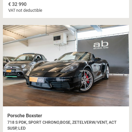
€
32 990
VAT not deductible
Porsche Boxster
718 S PDK, SPORT CHRONO,BOSE, ZETELVERW/VENT, ACT
SUSP, LED