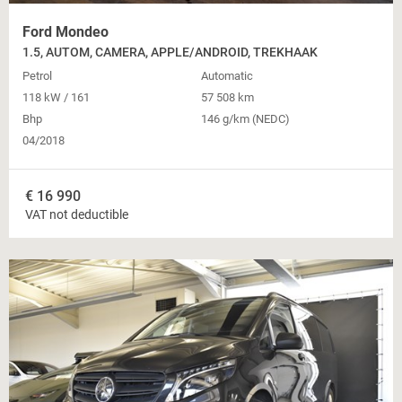
Ford Mondeo
1.5, AUTOM, CAMERA, APPLE/ANDROID, TREKHAAK
Petrol
Automatic
118 kW / 161
57 508 km
Bhp
146 g/km (NEDC)
04/2018
€
16 990
VAT not deductible