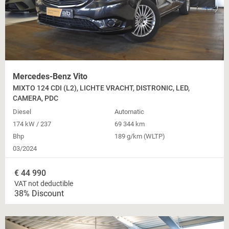
Mercedes-Benz Vito
MIXTO 124 CDI (L2), LICHTE VRACHT, DISTRONIC, LED,
CAMERA, PDC
Diesel
Automatic
174 kW / 237
69 344 km
Bhp
189 g/km (WLTP)
03/2024
€
44 990
VAT not deductible
38% Discount