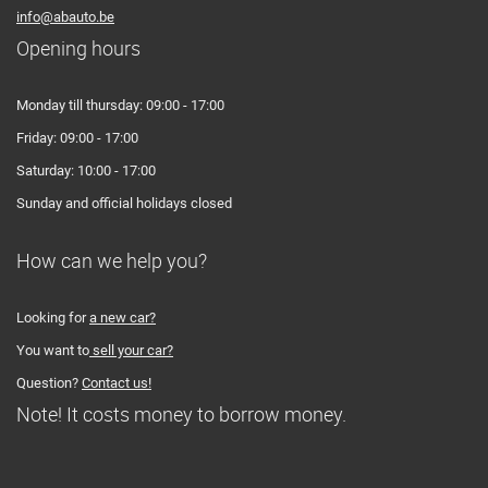
info@abauto.be
Opening hours
Monday till thursday: 09:00 - 17:00
Friday: 09:00 - 17:00
Saturday: 10:00 - 17:00
Sunday and official holidays closed
How can we help you?
Looking for
a new car?
You want to
sell your car?
Question?
Contact us!
Note! It costs money to borrow money.