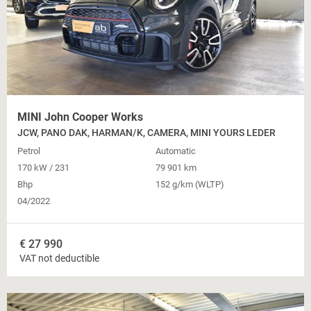
MINI John Cooper Works
JCW, PANO DAK, HARMAN/K, CAMERA, MINI YOURS LEDER
Petrol
Automatic
170 kW / 231
79 901 km
Bhp
152 g/km (WLTP)
04/2022
€
27 990
VAT not deductible