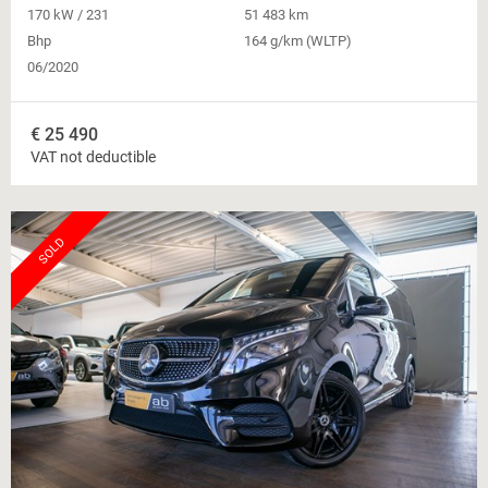
170 kW / 231
51 483 km
Bhp
164 g/km (WLTP)
06/2020
€
25 490
VAT not deductible
SOLD