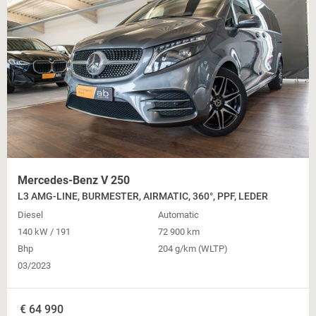
Mercedes-Benz V 250
L3 AMG-LINE, BURMESTER, AIRMATIC, 360°, PPF, LEDER
Diesel
Automatic
140 kW / 191
72 900 km
Bhp
204 g/km (WLTP)
03/2023
€
64 990