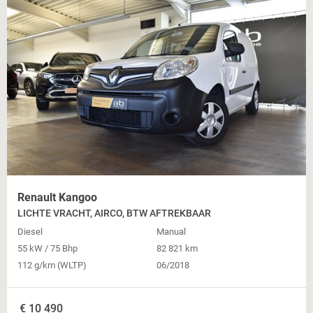
Renault Kangoo
LICHTE VRACHT, AIRCO, BTW AFTREKBAAR
Diesel
Manual
55 kW / 75 Bhp
82 821 km
112 g/km (WLTP)
06/2018
€
10 490