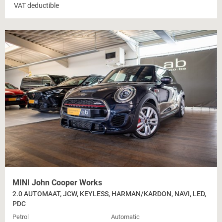
VAT deductible
MINI John Cooper Works
2.0 AUTOMAAT, JCW, KEYLESS, HARMAN/KARDON, NAVI, LED,
PDC
Petrol
Automatic