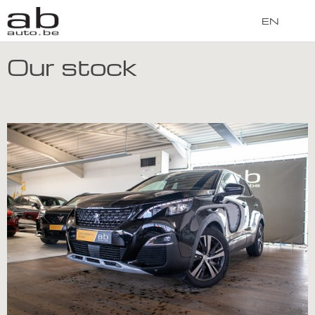
EN
Our stock