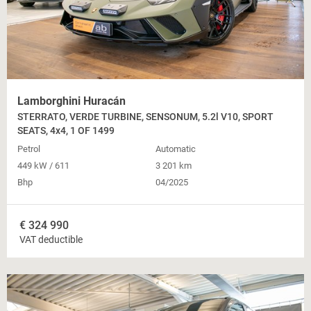
Lamborghini Huracán
STERRATO, VERDE TURBINE, SENSONUM, 5.2l V10, SPORT
SEATS, 4x4, 1 OF 1499
Petrol
Automatic
449 kW / 611
3 201 km
Bhp
04/2025
€
324 990
VAT deductible