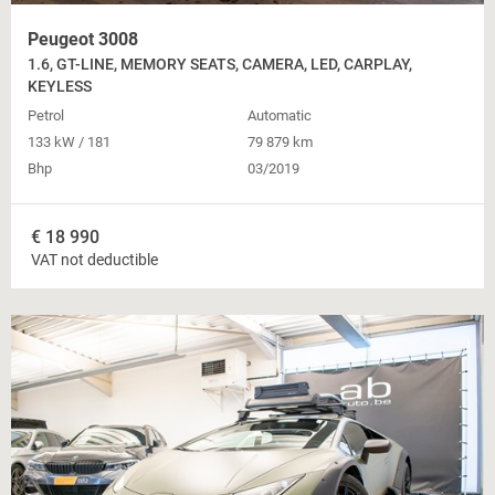
Peugeot 3008
1.6, GT-LINE, MEMORY SEATS, CAMERA, LED, CARPLAY,
KEYLESS
Petrol
Automatic
133 kW / 181
79 879 km
Bhp
03/2019
€
18 990
VAT not deductible