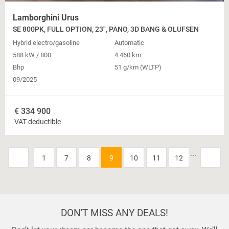
Lamborghini Urus
SE 800PK, FULL OPTION, 23", PANO, 3D BANG & OLUFSEN
Hybrid electro/gasoline
Automatic
588 kW / 800
4 460 km
Bhp
51 g/km (WLTP)
09/2025
€
334 900
VAT deductible
...
1
7
8
9
10
11
12
DON'T MISS ANY DEALS!