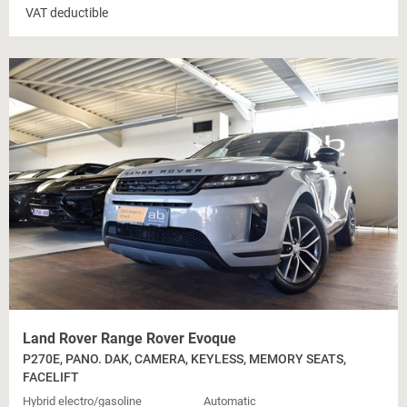
VAT deductible
Land Rover Range Rover Evoque
P270E, PANO. DAK, CAMERA, KEYLESS, MEMORY SEATS,
FACELIFT
Hybrid electro/gasoline
Automatic