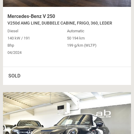
Mercedes-Benz V 250
V250d AMG LINE, DUBBELE CABINE, FRIGO, 360, LEDER
Diesel
Automatic
140 kW / 191
50 194 km
Bhp
199 g/km (WLTP)
04/2024
SOLD