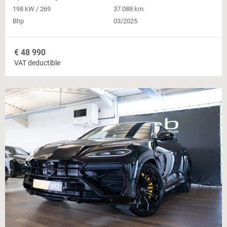
198 kW / 269
37 088 km
Bhp
03/2025
€
48 990
VAT deductible