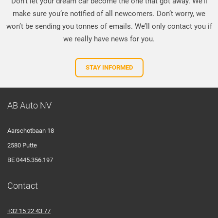
Don’t let your dream car become the one that got away. We’ll
make sure you’re notified of all newcomers. Don’t worry, we
won’t be sending you tonnes of emails. We’ll only contact you if
we really have news for you.
STAY INFORMED
AB Auto NV
Aarschotbaan 18
2580 Putte
BE 0445.356.197
Contact
+32 15 22 43 77