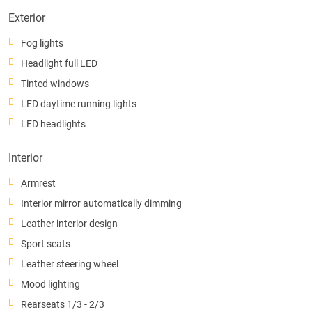
Exterior
Fog lights
Headlight full LED
Tinted windows
LED daytime running lights
LED headlights
Interior
Armrest
Interior mirror automatically dimming
Leather interior design
Sport seats
Leather steering wheel
Mood lighting
Rearseats 1/3 - 2/3