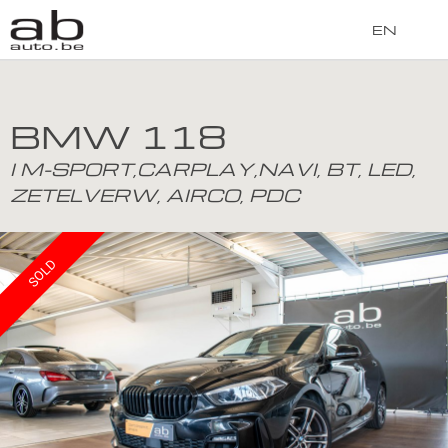
EN
BMW 118
I M-SPORT,CARPLAY,NAVI, BT, LED,
ZETELVERW, AIRCO, PDC
SOLD