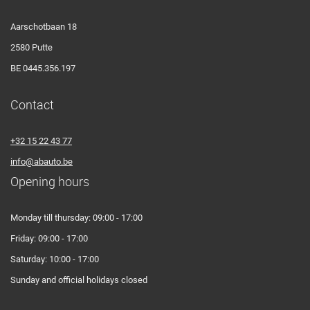
Aarschotbaan 18
2580 Putte
BE 0445.356.197
Contact
+32 15 22 43 77
info@abauto.be
Opening hours
Monday till thursday: 09:00 - 17:00
Friday: 09:00 - 17:00
Saturday: 10:00 - 17:00
Sunday and official holidays closed