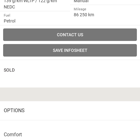
139 g/km WLTP / 122 g/km
Manual
NEDC
Mileage
86 250 km
Fuel
Petrol
CONTACT US
SAVE INFOSHEET
SOLD
OPTIONS
Comfort