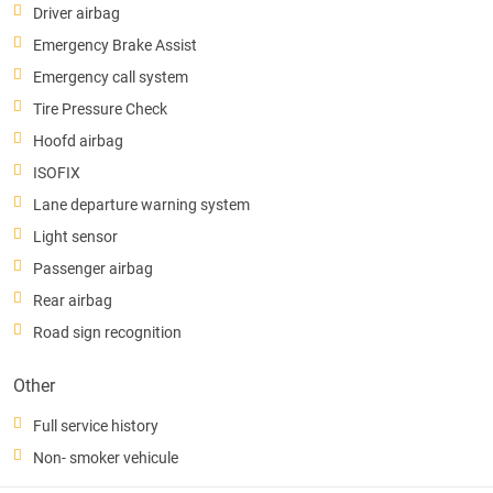
Driver airbag
Emergency Brake Assist
Emergency call system
Tire Pressure Check
Hoofd airbag
ISOFIX
Lane departure warning system
Light sensor
Passenger airbag
Rear airbag
Road sign recognition
Other
Full service history
Non- smoker vehicule