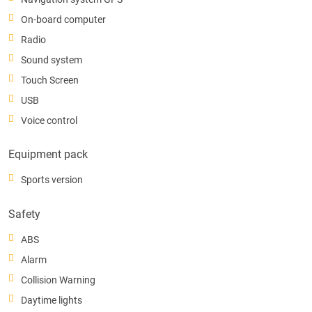
On-board computer
Radio
Sound system
Touch Screen
USB
Voice control
Equipment pack
Sports version
Safety
ABS
Alarm
Collision Warning
Daytime lights