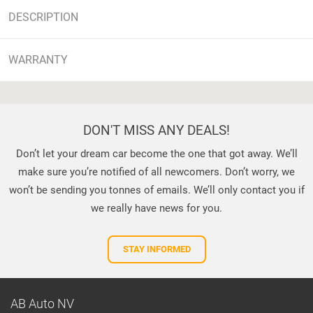
DESCRIPTION
WARRANTY
DON'T MISS ANY DEALS!
Don’t let your dream car become the one that got away. We’ll
make sure you’re notified of all newcomers. Don’t worry, we
won’t be sending you tonnes of emails. We’ll only contact you if
we really have news for you.
STAY INFORMED
AB Auto NV