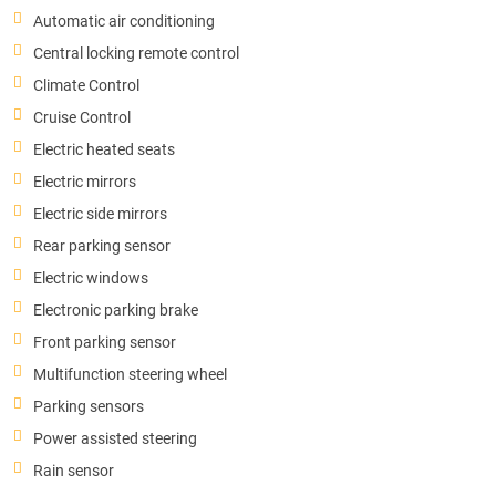
Automatic air conditioning
Central locking remote control
Climate Control
Cruise Control
Electric heated seats
Electric mirrors
Electric side mirrors
Rear parking sensor
Electric windows
Electronic parking brake
Front parking sensor
Multifunction steering wheel
Parking sensors
Power assisted steering
Rain sensor