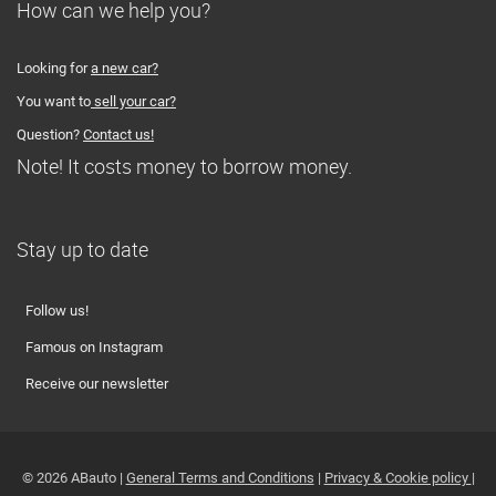
How can we help you?
Looking for
a new car?
You want to
sell your car?
Question?
Contact us!
Note! It costs money to borrow money.
Stay up to date
Follow us!
Famous on Instagram
Receive our newsletter
© 2026 ABauto |
General Terms and Conditions
|
Privacy & Cookie policy
|