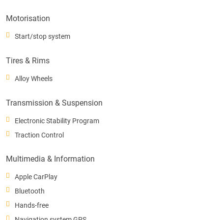
Motorisation
Start/stop system
Tires & Rims
Alloy Wheels
Transmission & Suspension
Electronic Stability Program
Traction Control
Multimedia & Information
Apple CarPlay
Bluetooth
Hands-free
Navigation system GPS