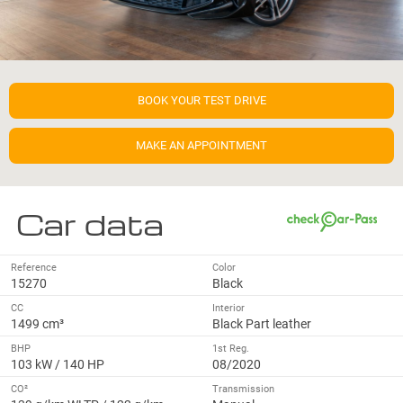
BOOK YOUR TEST DRIVE
MAKE AN APPOINTMENT
Car data
Reference
Color
15270
Black
CC
Interior
1499 cm³
Black Part leather
BHP
1st Reg.
103 kW / 140 HP
08/2020
CO²
Transmission